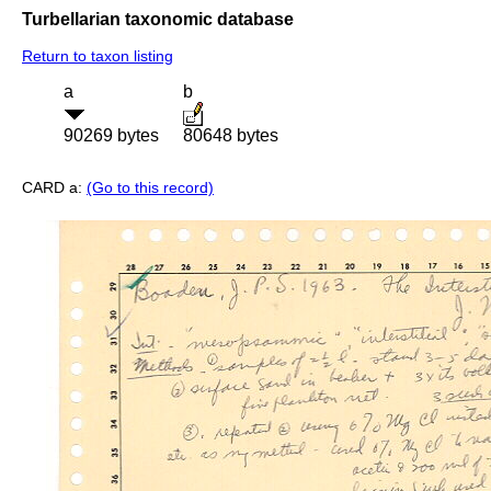
Turbellarian taxonomic database
Return to taxon listing
a
b
90269 bytes
80648 bytes
CARD a:
(Go to this record)