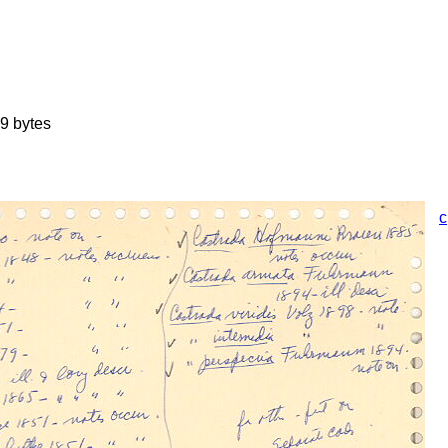
9 bytes
c