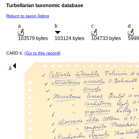
Turbellarian taxonomic database
Return to taxon listing
a
b
c
d
103579 bytes
103124 bytes
104733 bytes
5999
CARD b:
(Go to this record)
a