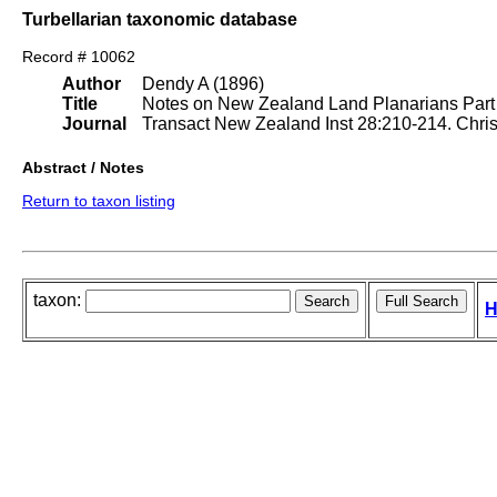
Turbellarian taxonomic database
Record # 10062
Author
Dendy A (1896)
Title
Notes on New Zealand Land Planarians Part I
Journal
Transact New Zealand Inst 28:210-214. Chri
Abstract / Notes
Return to taxon listing
taxon:
H