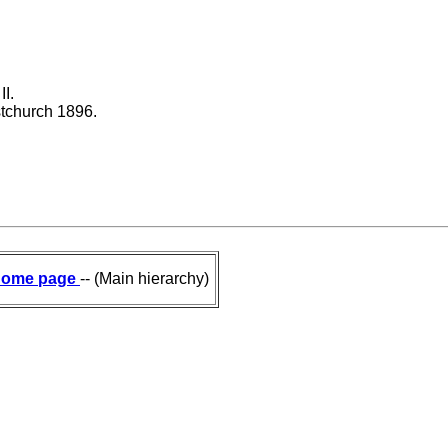
I.
stchurch 1896.
ome page
-- (Main hierarchy)