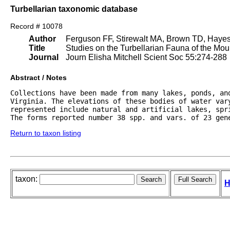
Turbellarian taxonomic database
Record # 10078
Author
Ferguson FF, Stirewalt MA, Brown TD, Haye
Title
Studies on the Turbellarian Fauna of the Moun
Journal
Journ Elisha Mitchell Scient Soc 55:274-288
Abstract / Notes
Collections have been made from many lakes, ponds, an
Virginia. The elevations of these bodies of water vary
represented include natural and artificial lakes, spri
The forms reported number 38 spp. and vars. of 23 gen
Return to taxon listing
taxon:
H