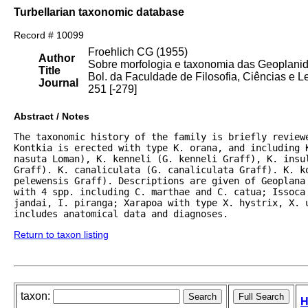
Turbellarian taxonomic database
Record # 10099
Froehlich CG (1955)
Author
Sobre morfologia e taxonomia das Geoplani
Title
Bol. da Faculdade de Filosofia, Ciências e L
Journal
251 [-279]
Abstract / Notes
The taxonomic history of the family is briefly review
Kontkia is erected with type K. orana, and including 
nasuta Loman), K. kenneli (G. kenneli Graff), K. insu
Graff). K. canaliculata (G. canaliculata Graff). K. ko
pelewensis Graff). Descriptions are given of Geoplana
with 4 spp. including C. marthae and C. catua; Issoca 
jandai, I. piranga; Xarapoa with type X. hystrix, X. u
includes anatomical data and diagnoses.
Return to taxon listing
taxon:
H