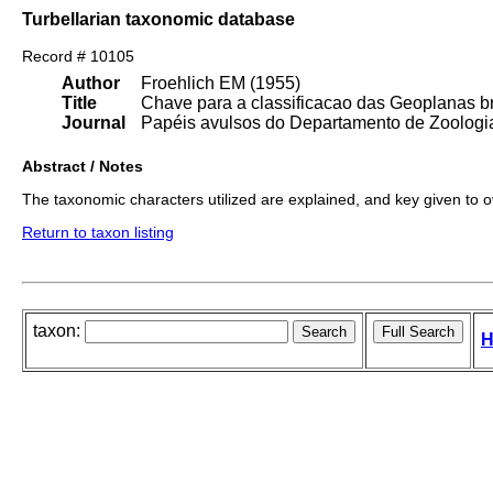
Turbellarian taxonomic database
Record # 10105
Author
Froehlich EM (1955)
Title
Chave para a classificacao das Geoplanas br
Journal
Papéis avulsos do Departamento de Zoologia
Abstract / Notes
The taxonomic characters utilized are explained, and key given to 
Return to taxon listing
taxon:
H