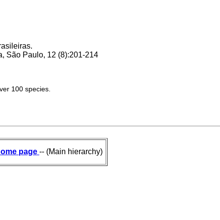
asileiras.
, São Paulo, 12 (8):201-214
over 100 species.
ome page
-- (Main hierarchy)