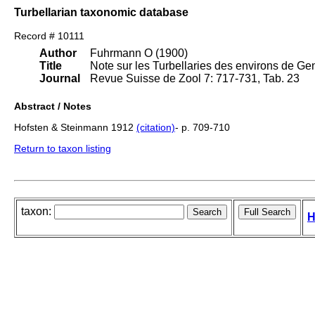
Turbellarian taxonomic database
Record # 10111
Author
Fuhrmann O (1900)
Title
Note sur les Turbellaries des environs de Ge
Journal
Revue Suisse de Zool 7: 717-731, Tab. 23
Abstract / Notes
Hofsten & Steinmann 1912
(citation)
- p. 709-710
Return to taxon listing
taxon:
H