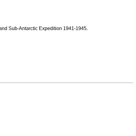
land Sub-Antarctic Expedition 1941-1945.