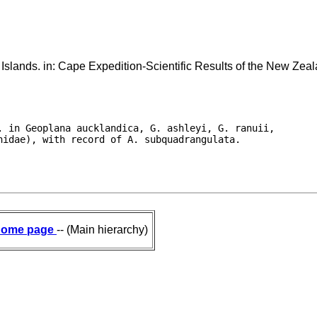
slands. in: Cape Expedition-Scientific Results of the New Zea
 in Geoplana aucklandica, G. ashleyi, G. ranuii,

nidae), with record of A. subquadrangulata.
ome page
-- (Main hierarchy)