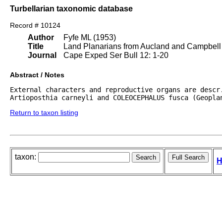
Turbellarian taxonomic database
Record # 10124
Author
Fyfe ML (1953)
Title
Land Planarians from Aucland and Campbell I
Journal
Cape Exped Ser Bull 12: 1-20
Abstract / Notes
External characters and reproductive organs are descr.
Artioposthia carneyli and COLEOCEPHALUS fusca (Geopla
Return to taxon listing
taxon:
H