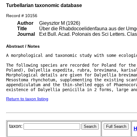
Turbellarian taxonomic database
Record # 10156
Author
Gieysztor M (1926)
Title
Über die Rhabdocoelidenfauna aus der Umg
Journal
Ext Bull. Acad. Polonais des Sci Letters. Clas
Abstract / Notes
A morphological and taxonomic study with some ecologic
The following species are recorded for Poland for the 
Poland), Dalyellia expedita, rubra, brevimana, karisal
Morphological details are given for Dalyellia breviman
Mesostoma rhynchotum, supplementing the existing scant
appendiculatum and the thin-shelled eggs of Phaenocora
existence of Dalyellia penicilla in 2 forms, large an
Return to taxon listing
taxon:
H