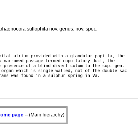
aenocora sulfophila nov. genus, nov. spec.
ital atrium provided with a glandular papilla, the

 narrowed passage termed copu-latory duct, the

 presence of a blind diverticulum to the sup. gen.

organ which is single-walled, not of the double-sac

rans was found in a sulphur spring in Va.
ome page
-- (Main hierarchy)