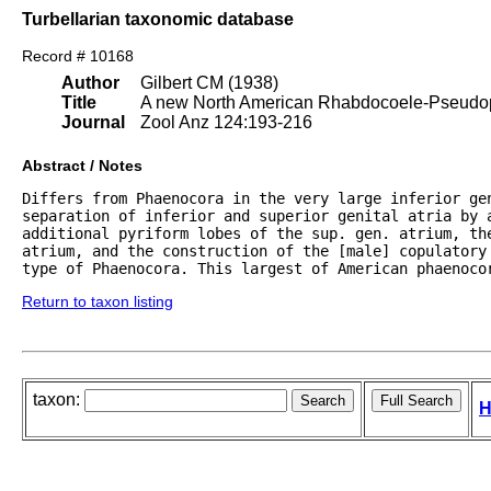
Turbellarian taxonomic database
Record # 10168
Author
Gilbert CM (1938)
Title
A new North American Rhabdocoele-Pseudoph
Journal
Zool Anz 124:193-216
Abstract / Notes
Differs from Phaenocora in the very large inferior gen
separation of inferior and superior genital atria by a
additional pyriform lobes of the sup. gen. atrium, the
atrium, and the construction of the [male] copulatory 
type of Phaenocora. This largest of American phaenoco
Return to taxon listing
taxon:
H