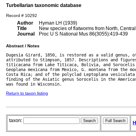
Turbellarian taxonomic database
Record # 10292
Author
Hyman LH (1939)
Title
New species of flatworms from North, Centra
Journal
Proc U S National Mus 86(3055):419-439
Abstract / Notes
Dugesia Girard, 1850, is restored as a valid genus, o
attributed to Stimpson, 1857. Descriptions and figures
titicacana from Lake Titicaca, Bolivia, and Sorocelis
Geoplana mexicana from Mexico, G. montana from the mou
Costa Rica; and of the polyclad Leptoplana vesiculata 
finding of the Asiatic genus Sorocelis in the Americas
was found in Wisconsin.
Return to taxon listing
taxon:
H