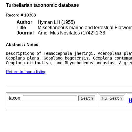
Turbellarian taxonomic database
Record # 10308
Author
Hyman LH (1955)
Title
Miscellaneous marine and terrestrial Flatwo
Journal
Amer Mus Novitates (1742):1-33
Abstract / Notes
Descriptions of Temnocephala jheringi, Adenoplana pla
Geoplana plana, Geoplana bogotensis. Geoplana contaman
Geoplana diminutiya, and Rhynchodemus angustus. A gre
Return to taxon listing
taxon:
H