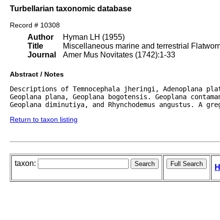
Turbellarian taxonomic database
Record # 10308
Author
Hyman LH (1955)
Title
Miscellaneous marine and terrestrial Flatwo
Journal
Amer Mus Novitates (1742):1-33
Abstract / Notes
Descriptions of Temnocephala jheringi, Adenoplana pla
Geoplana plana, Geoplana bogotensis. Geoplana contaman
Geoplana diminutiya, and Rhynchodemus angustus. A gre
Return to taxon listing
taxon:
H