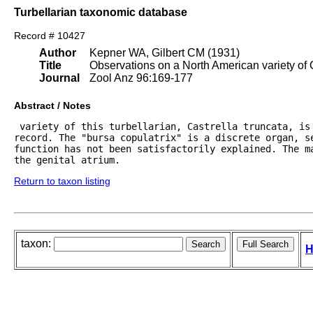
Turbellarian taxonomic database
Record # 10427
Author
Kepner WA, Gilbert CM (1931)
Title
Observations on a North American variety of C
Journal
Zool Anz 96:169-177
Abstract / Notes
 variety of this turbellarian, Castrella truncata, is
record. The "bursa copulatrix" is a discrete organ, se
function has not been satisfactorily explained. The ma
the genital atrium.
Return to taxon listing
taxon:
H