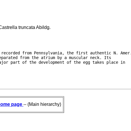
astrella truncata Abildg.
 recorded from Pennsylvania, the first authentic N. Amer.
parated from the atrium by a muscular neck. Its

jor part of the development of the egg takes place in

ome page
-- (Main hierarchy)