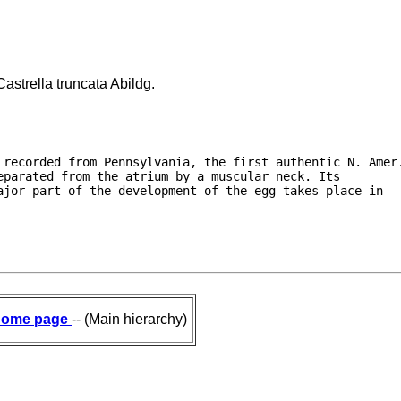
astrella truncata Abildg.
 recorded from Pennsylvania, the first authentic N. Amer.
parated from the atrium by a muscular neck. Its

jor part of the development of the egg takes place in

ome page
-- (Main hierarchy)