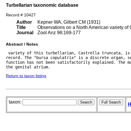
Turbellarian taxonomic database
Record # 10427
Author
Kepner WA, Gilbert CM (1931)
Title
Observations on a North American variety of C
Journal
Zool Anz 96:169-177
Abstract / Notes
 variety of this turbellarian, Castrella truncata, is
record. The "bursa copulatrix" is a discrete organ, se
function has not been satisfactorily explained. The ma
the genital atrium.
Return to taxon listing
taxon:
H