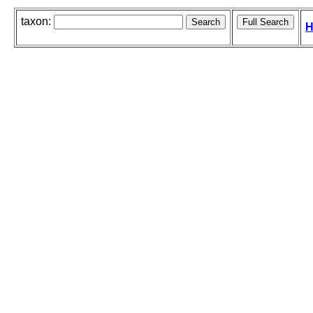
taxon:
H