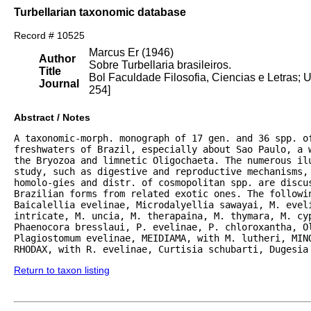
Turbellarian taxonomic database
Record # 10525
Marcus Er (1946)
Author
Sobre Turbellaria brasileiros.
Title
Bol Faculdade Filosofia, Ciencias e Letras; U
Journal
254]
Abstract / Notes
A taxonomic-morph. monograph of 17 gen. and 36 spp. of
freshwaters of Brazil, especially about Sao Paulo, a w
the Bryozoa and limnetic Oligochaeta. The numerous ilu
study, such as digestive and reproductive mechanisms, 
homolo-gies and distr. of cosmopolitan spp. are discus
Brazilian forms from related exotic ones. The followin
Baicalellia evelinae, Microdalyellia sawayai, M. eveli
intricate, M. uncia, M. therapaina, M. thymara, M. cy
Phaenocora bresslaui, P. evelinae, P. chloroxantha, Ol
Plagiostomum evelinae, MEIDIAMA, with M. lutheri, MINO
RHODAX, with R. evelinae, Curtisia schubarti, Dugesia
Return to taxon listing