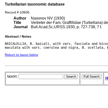
Turbellarian taxonomic database
Record # 10606
Author
Nasonov NV (1930)
Title
Vertreter der Fam. Graffillidae (Turbellaria) d
Journal
Bull.Acad.Sc.URSS.1930, p. 727-738, 7 f.
Abstract / Notes
BAICALELLIA, B. baicali, with vars. fasciata and bicor
maculata with vars. coerulea and nigra, B. ocellata, 
Return to taxon listing
taxon:
H