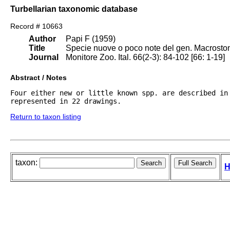
Turbellarian taxonomic database
Record # 10663
Author
Papi F (1959)
Title
Specie nuove o poco note del gen. Macrostomu
Journal
Monitore Zoo. Ital. 66(2-3): 84-102 [66: 1-19]
Abstract / Notes
Four either new or little known spp. are described in 
represented in 22 drawings. 
Return to taxon listing
taxon:
H