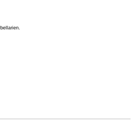
bellarien.