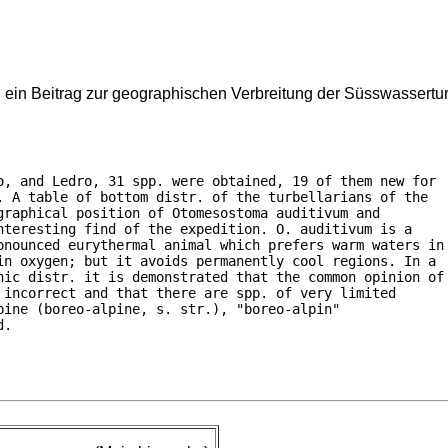
 ein Beitrag zur geographischen Verbreitung der Süsswassertur
o, and Ledro, 31 spp. were obtained, 19 of them new for

 A table of bottom distr. of the turbellarians of the

raphical position of Otomesostoma auditivum and

teresting find of the expedition. O. auditivum is a

onounced eurythermal animal which prefers warm waters in

in oxygen; but it avoids permanently cool regions. In a

hic distr. it is demonstrated that the common opinion of

incorrect and that there are spp. of very limited

ine (boreo-alpine, s. str.), "boreo-alpin"

d.