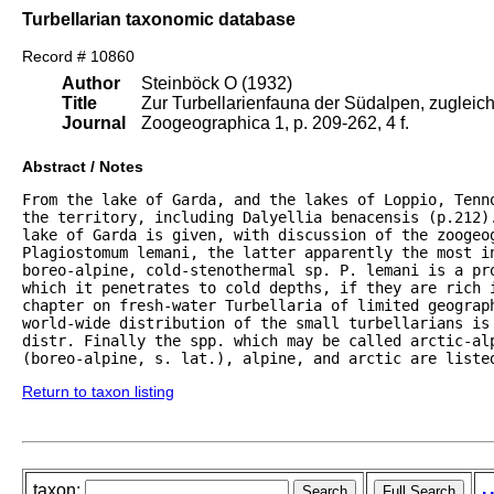
Turbellarian taxonomic database
Record # 10860
Author
Steinböck O (1932)
Title
Zur Turbellarienfauna der Südalpen, zugleich
Journal
Zoogeographica 1, p. 209-262, 4 f.
Abstract / Notes
From the lake of Garda, and the lakes of Loppio, Tenn
the territory, including Dalyellia benacensis (p.212).
lake of Garda is given, with discussion of the zoogeog
Plagiostomum lemani, the latter apparently the most in
boreo-alpine, cold-stenothermal sp. P. lemani is a pr
which it penetrates to cold depths, if they are rich 
chapter on fresh-water Turbellaria of limited geograp
world-wide distribution of the small turbellarians is 
distr. Finally the spp. which may be called arctic-alp
(boreo-alpine, s. lat.), alpine, and arctic are liste
Return to taxon listing
taxon: