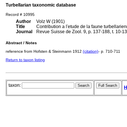
Turbellarian taxonomic database
Record # 10995
Author
Volz W (1901)
Title
Contribution a l'etude de la faune turbellarie
Journal
Revue Suisse de Zool. 9, p. 137-188, t. 10-13
Abstract / Notes
reference from Hofsten & Steinmann 1912
(citation)
- p. 710-711
Return to taxon listing
taxon:
H