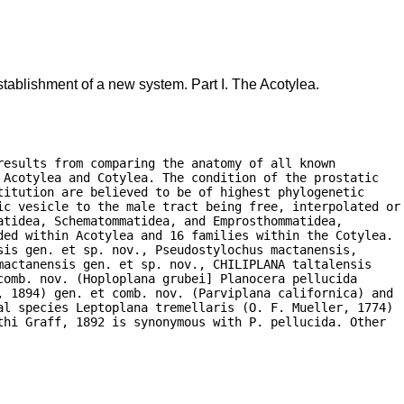
tablishment of a new system. Part I. The Acotylea.
esults from comparing the anatomy of all known

Acotylea and Cotylea. The condition of the prostatic

itution are believed to be of highest phylogenetic

ic vesicle to the male tract being free, interpolated or

tidea, Schematommatidea, and Emprosthommatidea,

ded within Acotylea and 16 families within the Cotylea.

is gen. et sp. nov., Pseudostylochus mactanensis,

actanensis gen. et sp. nov., CHILIPLANA taltalensis

omb. nov. (Hoploplana grubei] Planocera pellucida

, 1894) gen. et comb. nov. (Parviplana californica) and

al species Leptoplana tremellaris (O. F. Mueller, 1774)

hi Graff, 1892 is synonymous with P. pellucida. Other
