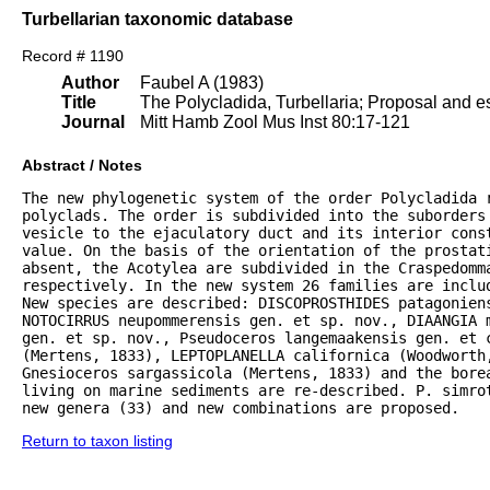
Turbellarian taxonomic database
Record # 1190
Author
Faubel A (1983)
Title
The Polycladida, Turbellaria; Proposal and es
Journal
Mitt Hamb Zool Mus Inst 80:17-121
Abstract / Notes
The new phylogenetic system of the order Polycladida r
polyclads. The order is subdivided into the suborders 
vesicle to the ejaculatory duct and its interior const
value. On the basis of the orientation of the prostat
absent, the Acotylea are subdivided in the Craspedomma
respectively. In the new system 26 families are inclu
New species are described: DISCOPROSTHIDES patagoniens
NOTOCIRRUS neupommerensis gen. et sp. nov., DIAANGIA m
gen. et sp. nov., Pseudoceros langemaakensis gen. et c
(Mertens, 1833), LEPTOPLANELLA californica (Woodworth
Gnesioceros sargassicola (Mertens, 1833) and the bore
living on marine sediments are re-described. P. simrot
new genera (33) and new combinations are proposed.
Return to taxon listing