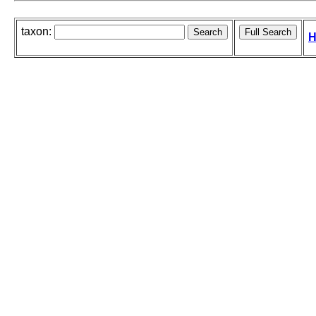
taxon:
H