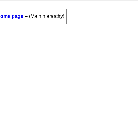
ome page
-- (Main hierarchy)