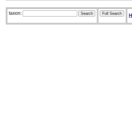
taxon:
H