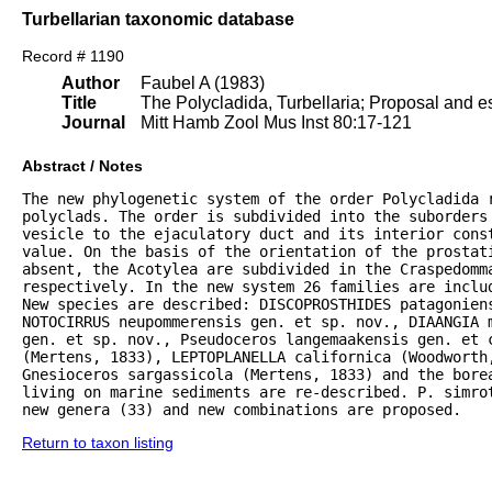
Turbellarian taxonomic database
Record # 1190
Author
Faubel A (1983)
Title
The Polycladida, Turbellaria; Proposal and es
Journal
Mitt Hamb Zool Mus Inst 80:17-121
Abstract / Notes
The new phylogenetic system of the order Polycladida r
polyclads. The order is subdivided into the suborders 
vesicle to the ejaculatory duct and its interior const
value. On the basis of the orientation of the prostat
absent, the Acotylea are subdivided in the Craspedomma
respectively. In the new system 26 families are inclu
New species are described: DISCOPROSTHIDES patagoniens
NOTOCIRRUS neupommerensis gen. et sp. nov., DIAANGIA m
gen. et sp. nov., Pseudoceros langemaakensis gen. et c
(Mertens, 1833), LEPTOPLANELLA californica (Woodworth
Gnesioceros sargassicola (Mertens, 1833) and the bore
living on marine sediments are re-described. P. simrot
new genera (33) and new combinations are proposed.
Return to taxon listing