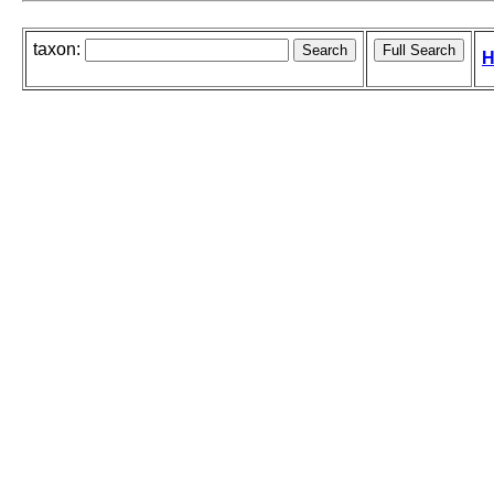
taxon:
H