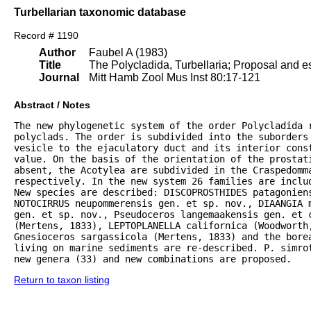
Turbellarian taxonomic database
Record # 1190
Author
Faubel A (1983)
Title
The Polycladida, Turbellaria; Proposal and es
Journal
Mitt Hamb Zool Mus Inst 80:17-121
Abstract / Notes
The new phylogenetic system of the order Polycladida r
polyclads. The order is subdivided into the suborders 
vesicle to the ejaculatory duct and its interior const
value. On the basis of the orientation of the prostat
absent, the Acotylea are subdivided in the Craspedomma
respectively. In the new system 26 families are inclu
New species are described: DISCOPROSTHIDES patagoniens
NOTOCIRRUS neupommerensis gen. et sp. nov., DIAANGIA m
gen. et sp. nov., Pseudoceros langemaakensis gen. et c
(Mertens, 1833), LEPTOPLANELLA californica (Woodworth
Gnesioceros sargassicola (Mertens, 1833) and the bore
living on marine sediments are re-described. P. simrot
new genera (33) and new combinations are proposed.
Return to taxon listing