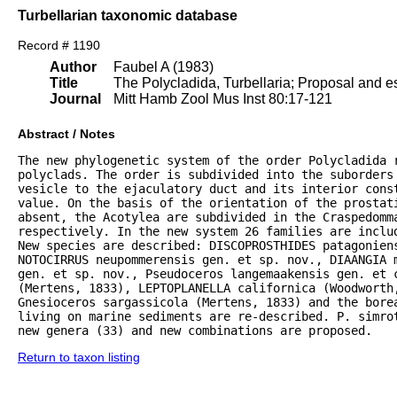
Turbellarian taxonomic database
Record # 1190
Author
Faubel A (1983)
Title
The Polycladida, Turbellaria; Proposal and es
Journal
Mitt Hamb Zool Mus Inst 80:17-121
Abstract / Notes
The new phylogenetic system of the order Polycladida r
polyclads. The order is subdivided into the suborders 
vesicle to the ejaculatory duct and its interior const
value. On the basis of the orientation of the prostat
absent, the Acotylea are subdivided in the Craspedomma
respectively. In the new system 26 families are inclu
New species are described: DISCOPROSTHIDES patagoniens
NOTOCIRRUS neupommerensis gen. et sp. nov., DIAANGIA m
gen. et sp. nov., Pseudoceros langemaakensis gen. et c
(Mertens, 1833), LEPTOPLANELLA californica (Woodworth
Gnesioceros sargassicola (Mertens, 1833) and the bore
living on marine sediments are re-described. P. simrot
new genera (33) and new combinations are proposed.
Return to taxon listing