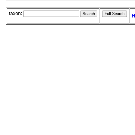
taxon:
H