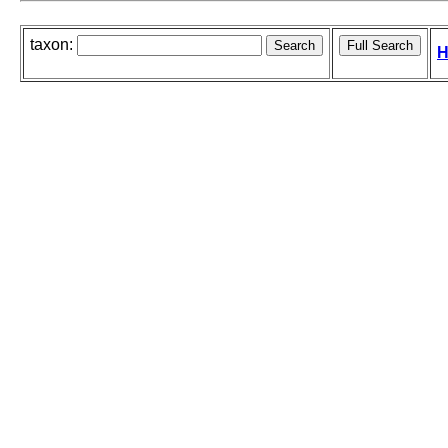
taxon:
H