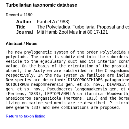
Turbellarian taxonomic database
Record # 1190
Author
Faubel A (1983)
Title
The Polycladida, Turbellaria; Proposal and es
Journal
Mitt Hamb Zool Mus Inst 80:17-121
Abstract / Notes
The new phylogenetic system of the order Polycladida r
polyclads. The order is subdivided into the suborders 
vesicle to the ejaculatory duct and its interior const
value. On the basis of the orientation of the prostat
absent, the Acotylea are subdivided in the Craspedomma
respectively. In the new system 26 families are inclu
New species are described: DISCOPROSTHIDES patagoniens
NOTOCIRRUS neupommerensis gen. et sp. nov., DIAANGIA m
gen. et sp. nov., Pseudoceros langemaakensis gen. et c
(Mertens, 1833), LEPTOPLANELLA californica (Woodworth
Gnesioceros sargassicola (Mertens, 1833) and the bore
living on marine sediments are re-described. P. simrot
new genera (33) and new combinations are proposed.
Return to taxon listing