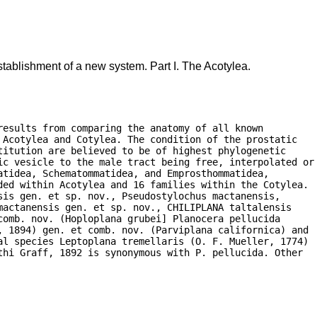
tablishment of a new system. Part I. The Acotylea.
esults from comparing the anatomy of all known

Acotylea and Cotylea. The condition of the prostatic

itution are believed to be of highest phylogenetic

ic vesicle to the male tract being free, interpolated or

tidea, Schematommatidea, and Emprosthommatidea,

ded within Acotylea and 16 families within the Cotylea.

is gen. et sp. nov., Pseudostylochus mactanensis,

actanensis gen. et sp. nov., CHILIPLANA taltalensis

omb. nov. (Hoploplana grubei] Planocera pellucida

, 1894) gen. et comb. nov. (Parviplana californica) and

al species Leptoplana tremellaris (O. F. Mueller, 1774)

hi Graff, 1892 is synonymous with P. pellucida. Other
