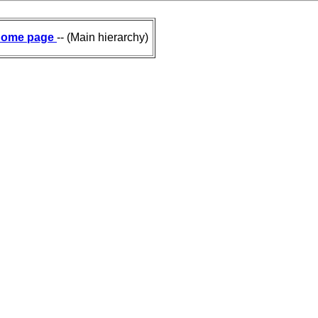
ome page
-- (Main hierarchy)