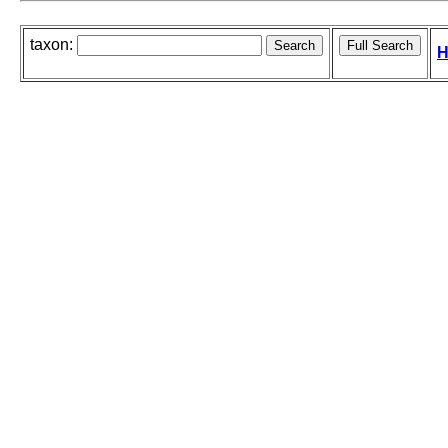
taxon:
H