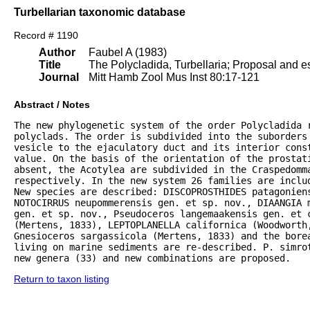
Turbellarian taxonomic database
Record # 1190
Author
Faubel A (1983)
Title
The Polycladida, Turbellaria; Proposal and es
Journal
Mitt Hamb Zool Mus Inst 80:17-121
Abstract / Notes
The new phylogenetic system of the order Polycladida r
polyclads. The order is subdivided into the suborders 
vesicle to the ejaculatory duct and its interior const
value. On the basis of the orientation of the prostat
absent, the Acotylea are subdivided in the Craspedomma
respectively. In the new system 26 families are inclu
New species are described: DISCOPROSTHIDES patagoniens
NOTOCIRRUS neupommerensis gen. et sp. nov., DIAANGIA m
gen. et sp. nov., Pseudoceros langemaakensis gen. et c
(Mertens, 1833), LEPTOPLANELLA californica (Woodworth
Gnesioceros sargassicola (Mertens, 1833) and the bore
living on marine sediments are re-described. P. simrot
new genera (33) and new combinations are proposed.
Return to taxon listing