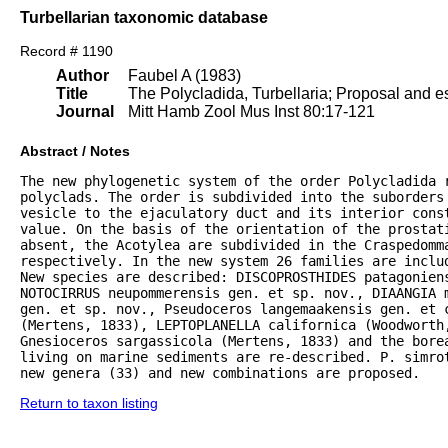
Turbellarian taxonomic database
Record # 1190
Author
Faubel A (1983)
Title
The Polycladida, Turbellaria; Proposal and es
Journal
Mitt Hamb Zool Mus Inst 80:17-121
Abstract / Notes
The new phylogenetic system of the order Polycladida r
polyclads. The order is subdivided into the suborders 
vesicle to the ejaculatory duct and its interior const
value. On the basis of the orientation of the prostat
absent, the Acotylea are subdivided in the Craspedomma
respectively. In the new system 26 families are inclu
New species are described: DISCOPROSTHIDES patagoniens
NOTOCIRRUS neupommerensis gen. et sp. nov., DIAANGIA m
gen. et sp. nov., Pseudoceros langemaakensis gen. et c
(Mertens, 1833), LEPTOPLANELLA californica (Woodworth
Gnesioceros sargassicola (Mertens, 1833) and the bore
living on marine sediments are re-described. P. simrot
new genera (33) and new combinations are proposed.
Return to taxon listing