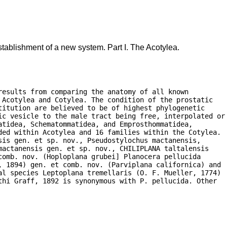
tablishment of a new system. Part I. The Acotylea.
esults from comparing the anatomy of all known

Acotylea and Cotylea. The condition of the prostatic

itution are believed to be of highest phylogenetic

ic vesicle to the male tract being free, interpolated or

tidea, Schematommatidea, and Emprosthommatidea,

ded within Acotylea and 16 families within the Cotylea.

is gen. et sp. nov., Pseudostylochus mactanensis,

actanensis gen. et sp. nov., CHILIPLANA taltalensis

omb. nov. (Hoploplana grubei] Planocera pellucida

, 1894) gen. et comb. nov. (Parviplana californica) and

al species Leptoplana tremellaris (O. F. Mueller, 1774)

hi Graff, 1892 is synonymous with P. pellucida. Other
