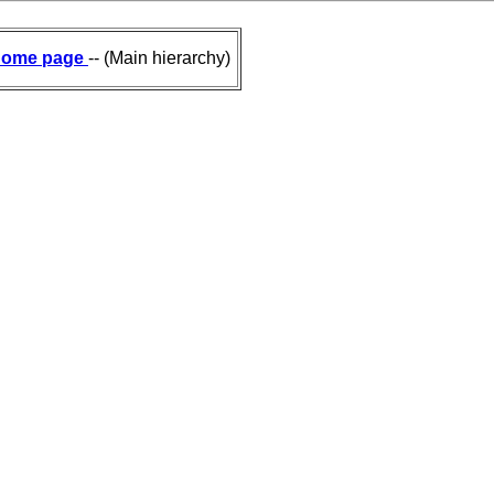
ome page
-- (Main hierarchy)