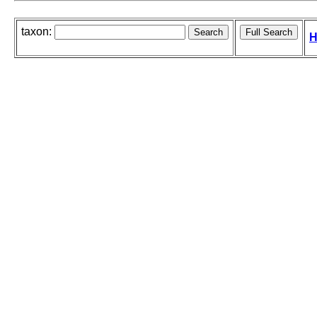
taxon:
H