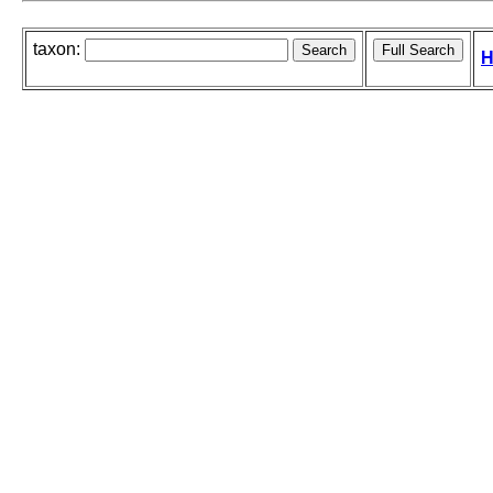
taxon:
H