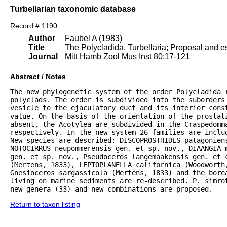
Turbellarian taxonomic database
Record # 1190
Author
Faubel A (1983)
Title
The Polycladida, Turbellaria; Proposal and es
Journal
Mitt Hamb Zool Mus Inst 80:17-121
Abstract / Notes
The new phylogenetic system of the order Polycladida r
polyclads. The order is subdivided into the suborders 
vesicle to the ejaculatory duct and its interior const
value. On the basis of the orientation of the prostat
absent, the Acotylea are subdivided in the Craspedomma
respectively. In the new system 26 families are inclu
New species are described: DISCOPROSTHIDES patagoniens
NOTOCIRRUS neupommerensis gen. et sp. nov., DIAANGIA m
gen. et sp. nov., Pseudoceros langemaakensis gen. et c
(Mertens, 1833), LEPTOPLANELLA californica (Woodworth
Gnesioceros sargassicola (Mertens, 1833) and the bore
living on marine sediments are re-described. P. simrot
new genera (33) and new combinations are proposed.
Return to taxon listing