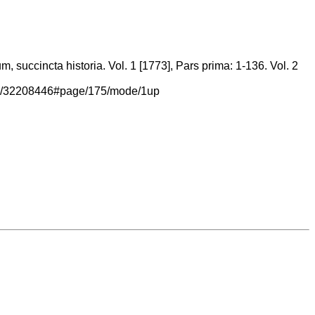
 succincta historia. Vol. 1 [1773], Pars prima: 1-136. Vol. 2
/page/32208446#page/175/mode/1up