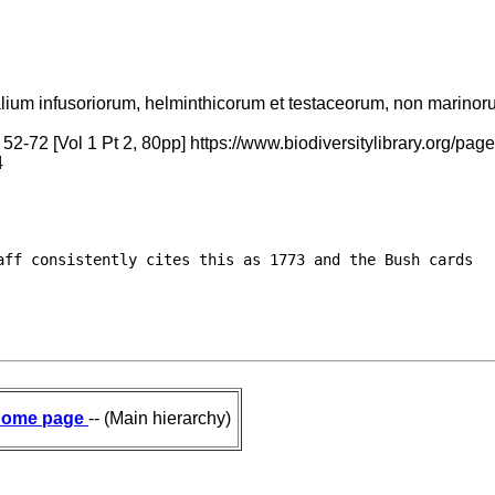
alium infusoriorum, helminthicorum et testaceorum, non marinorum,
 52-72 [Vol 1 Pt 2, 80pp] https://www.biodiversitylibrary.org
4
ff consistently cites this as 1773 and the Bush cards

ome page
-- (Main hierarchy)