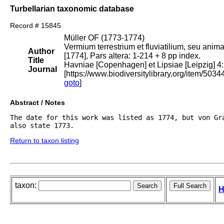
Turbellarian taxonomic database
Record # 15845
Müller OF (1773-1774)
Vermium terrestrium et fluviatilium, seu anim
Author
[1774], Pars altera: 1-214 + 8 pp index.
Title
Havniae [Copenhagen] et Lipsiae [Leipzig] 4:
Journal
[https://www.biodiversitylibrary.org/item/5034
goto
]
Abstract / Notes
The date for this work was listed as 1774, but von Gra
also state 1773.
Return to taxon listing
taxon:
H