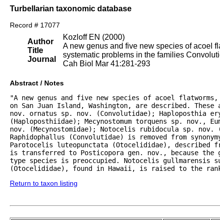
Turbellarian taxonomic database
Record # 17077
Kozloff EN (2000)
Author
A new genus and five new species of acoel fl
Title
systematic problems in the families Convolut
Journal
Cah Biol Mar 41:281-293
Abstract / Notes
"A new genus and five new species of acoel flatworms, 
on San Juan Island, Washington, are described. These a
nov. ornatus sp. nov. (Convolutidae); Haploposthia ery
(Haploposthiidae); Mecynostomum torquens sp. nov., Eum
nov. (Mecynostomidae); Notocelis rubidocula sp. nov. (
Raphidophallus (Convolutidae) is removed from synonymy
Parotocelis luteopunctata (Otocelididae), described fr
is transferred to Posticopora gen. nov., because the g
type species is preoccupied. Notocelis gullmarensis su
(Otocelididae), found in Hawaii, is raised to the ran
Return to taxon listing