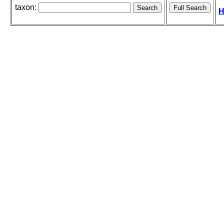
taxon:
H