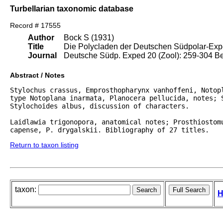
Turbellarian taxonomic database
Record # 17555
Author
Bock S (1931)
Title
Die Polycladen der Deutschen Südpolar-Exp
Journal
Deutsche Südp. Exped 20 (Zool): 259-304 Be
Abstract / Notes
Stylochus crassus, Emprosthopharynx vanhoffeni, Notopl
type Notoplana inarmata, Planocera pellucida, notes; S
Stylochoides albus, discussion of characters.

Laidlawia trigonopora, anatomical notes; Prosthiostomu
capense, P. drygalskii. Bibliography of 27 titles.
Return to taxon listing
taxon:
H