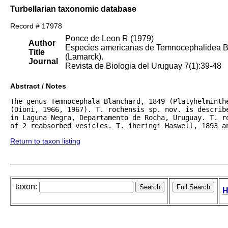
Turbellarian taxonomic database
Record # 17978
Ponce de Leon R (1979)
Author
Especies americanas de Temnocephalidea Ben
Title
(Lamarck).
Journal
Revista de Biologia del Uruguay 7(1):39-48
Abstract / Notes
The genus Temnocephala Blanchard, 1849 (Platyhelminthe
(Dioni, 1966, 1967). T. rochensis sp. nov. is describe
in Laguna Negra, Departamento de Rocha, Uruguay. T. r
of 2 reabsorbed vesicles. T. iheringi Haswell, 1893 a
Return to taxon listing
taxon:
H