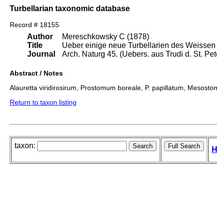
Turbellarian taxonomic database
Record # 18155
Author
Mereschkowsky C (1878)
Title
Ueber einige neue Turbellarien des Weissen
Journal
Arch. Naturg 45. (Uebers. aus Trudi d. St. Pet
Abstract / Notes
Alauretta viridirosirum, Prostomum boreale, P. papillatum, Mesosto
Return to taxon listing
taxon:
H