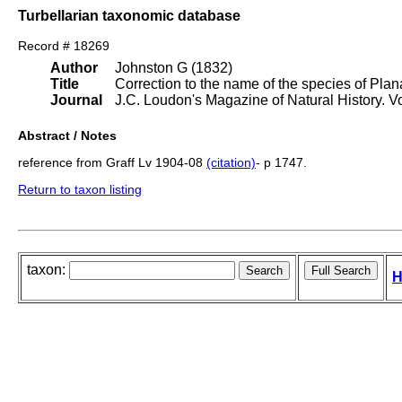
Turbellarian taxonomic database
Record # 18269
Author
Johnston G (1832)
Title
Correction to the name of the species of Plan
Journal
J.C. Loudon's Magazine of Natural History. 
Abstract / Notes
reference from Graff Lv 1904-08
(citation)
- p 1747.
Return to taxon listing
taxon:
H