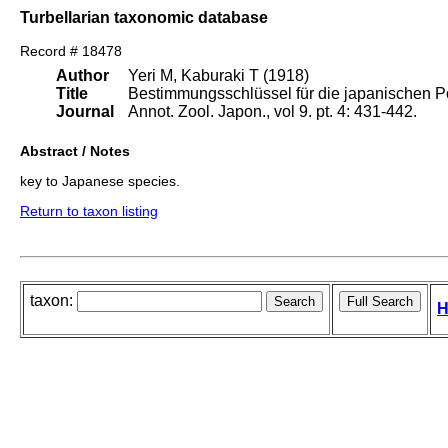
Turbellarian taxonomic database
Record # 18478
Author
Yeri M, Kaburaki T (1918)
Title
Bestimmungsschlüssel für die japanischen P
Journal
Annot. Zool. Japon., vol 9. pt. 4: 431-442.
Abstract / Notes
key to Japanese species.
Return to taxon listing
taxon:
H