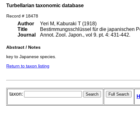
Turbellarian taxonomic database
Record # 18478
Author
Yeri M, Kaburaki T (1918)
Title
Bestimmungsschlüssel für die japanischen P
Journal
Annot. Zool. Japon., vol 9. pt. 4: 431-442.
Abstract / Notes
key to Japanese species.
Return to taxon listing
taxon:
H