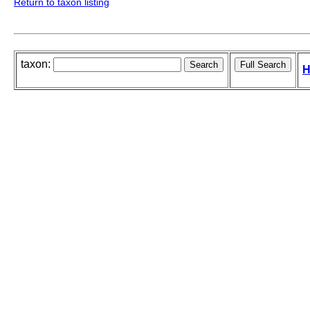
Return to taxon listing
taxon:
H