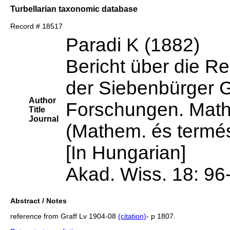
Turbellarian taxonomic database
Record # 18517
Paradi K (1882)
Bericht über die Re
der Siebenbürger 
Author
Forschungen. Mathe
Title
Journal
(Mathem. és termés
[In Hungarian]
Akad. Wiss. 18: 96
Abstract / Notes
reference from Graff Lv 1904-08
(citation)
- p 1807.