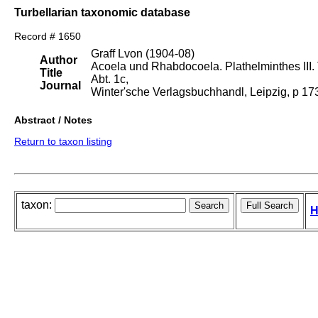
Turbellarian taxonomic database
Record # 1650
Graff Lvon (1904-08)
Author
Acoela und Rhabdocoela. Plathelminthes III. T
Title
Abt. 1c,
Journal
Winter'sche Verlagsbuchhandl, Leipzig, p 1
Abstract / Notes
Return to taxon listing
taxon:
H