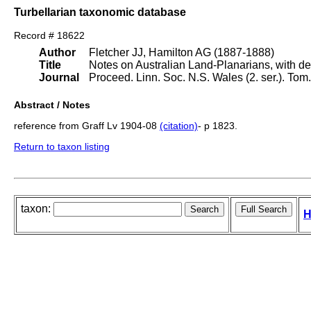
Turbellarian taxonomic database
Record # 18622
Author
Fletcher JJ, Hamilton AG (1887-1888)
Title
Notes on Australian Land-Planarians, with de
Journal
Proceed. Linn. Soc. N.S. Wales (2. ser.). To
Abstract / Notes
reference from Graff Lv 1904-08
(citation)
- p 1823.
Return to taxon listing
taxon:
H