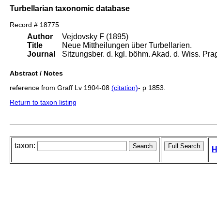
Turbellarian taxonomic database
Record # 18775
Author
Vejdovsky F (1895)
Title
Neue Mittheilungen über Turbellarien.
Journal
Sitzungsber. d. kgl. böhm. Akad. d. Wiss. Pra
Abstract / Notes
reference from Graff Lv 1904-08
(citation)
- p 1853.
Return to taxon listing
taxon:
H