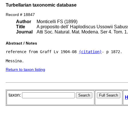
Turbellarian taxonomic database
Record # 18847
Author
Monticelli FS (1899)
Title
A proposito dell' Haplodiscus Ussowii Sabus
Journal
Atti Soc. Natural. Mat. Modena. Ser 4. Tom. 
Abstract / Notes
reference from Graff Lv 1904-08 
(citation)
- p 1872.

Messina.
Return to taxon listing
taxon:
H