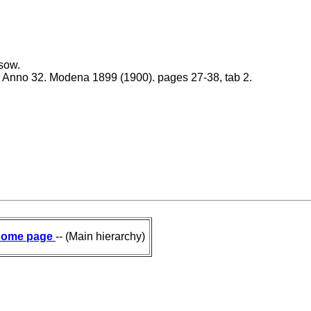
sow.
1. Anno 32. Modena 1899 (1900). pages 27-38, tab 2.
ome page
-- (Main hierarchy)