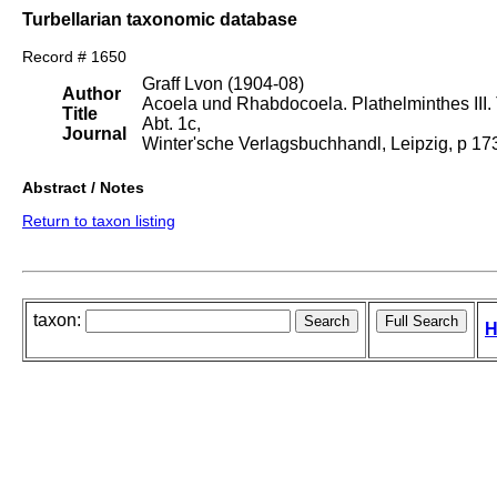
Turbellarian taxonomic database
Record # 1650
Graff Lvon (1904-08)
Author
Acoela und Rhabdocoela. Plathelminthes III. T
Title
Abt. 1c,
Journal
Winter'sche Verlagsbuchhandl, Leipzig, p 1
Abstract / Notes
Return to taxon listing
taxon:
H