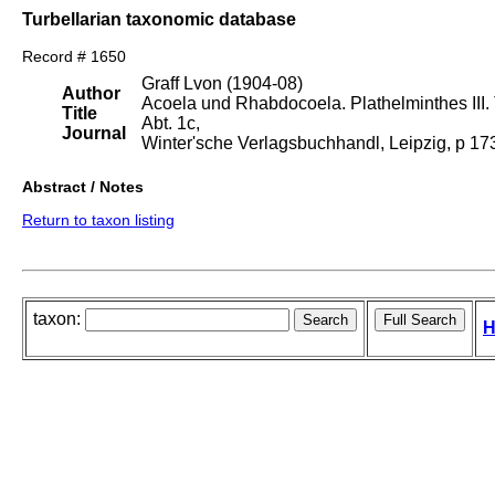
Turbellarian taxonomic database
Record # 1650
Graff Lvon (1904-08)
Author
Acoela und Rhabdocoela. Plathelminthes III. T
Title
Abt. 1c,
Journal
Winter'sche Verlagsbuchhandl, Leipzig, p 1
Abstract / Notes
Return to taxon listing
taxon:
H