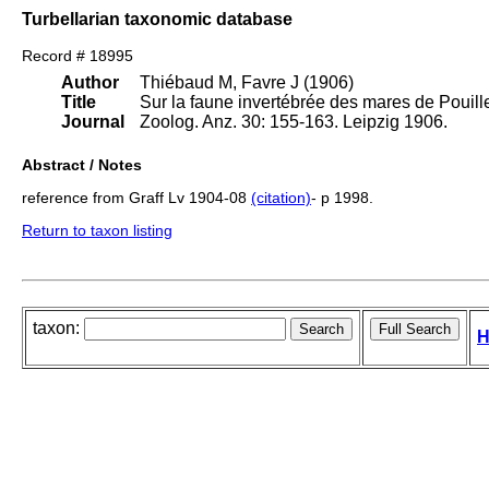
Turbellarian taxonomic database
Record # 18995
Author
Thiébaud M, Favre J (1906)
Title
Sur la faune invertébrée des mares de Pouille
Journal
Zoolog. Anz. 30: 155-163. Leipzig 1906.
Abstract / Notes
reference from Graff Lv 1904-08
(citation)
- p 1998.
Return to taxon listing
taxon:
H