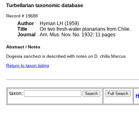
Turbellarian taxonomic database
Record # 19688
Author
Hyman LH (1959)
Title
On two fresh-water planarians from Chile.
Journal
Am. Mus. Nov. No. 1932: 11 pages
Abstract / Notes
Dugesia sanchezi is described with notes on D. chilla Marcus.
Return to taxon listing
taxon:
H