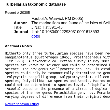
Turbellarian taxonomic database
Record # 20305
Faubel A, Warwick RM (2005)
Author
The marine flora and fauna of the Isles of Scil
Title
J Nat Hist 39:1-45
Journal
[doi: 10.1080/00222930310001613593
goto
]
Abstract / Notes
Hitherto only three turbellarian species have been rec
sanguinolentus (Quatrefages 1845), Prostheceraeus vitt
ller 1773). A taxonomic collection survey in May 2002 
species are known to science and could be determined 
science. The new genus Scillyvortex gen. nov. is estab
species could only be taxonomically determined to genu
(Polycystis naegelii group, Kalyptorhynchia). Fifteen 
species, Dalyelliida two species and Acoela, Macrostom
could not be determined to species level. Pelophila lu
(Acoela) based on the presence of a cirrus of duplex 
species of the new genus Pelochildia gen. nov. Remarks
varying degrees of difference from their original des
Return to taxon listing