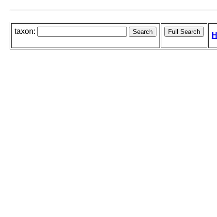
taxon:
H