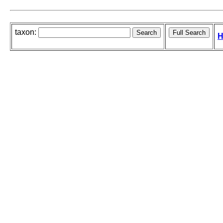
taxon:
H