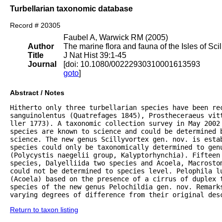
Turbellarian taxonomic database
Record # 20305
Faubel A, Warwick RM (2005)
Author
The marine flora and fauna of the Isles of Scil
Title
J Nat Hist 39:1-45
Journal
[doi: 10.1080/00222930310001613593
goto
]
Abstract / Notes
Hitherto only three turbellarian species have been rec
sanguinolentus (Quatrefages 1845), Prostheceraeus vitt
ller 1773). A taxonomic collection survey in May 2002 
species are known to science and could be determined 
science. The new genus Scillyvortex gen. nov. is estab
species could only be taxonomically determined to genu
(Polycystis naegelii group, Kalyptorhynchia). Fifteen 
species, Dalyelliida two species and Acoela, Macrostom
could not be determined to species level. Pelophila lu
(Acoela) based on the presence of a cirrus of duplex 
species of the new genus Pelochildia gen. nov. Remarks
varying degrees of difference from their original des
Return to taxon listing