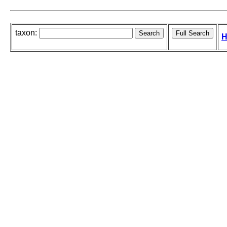
taxon:
H