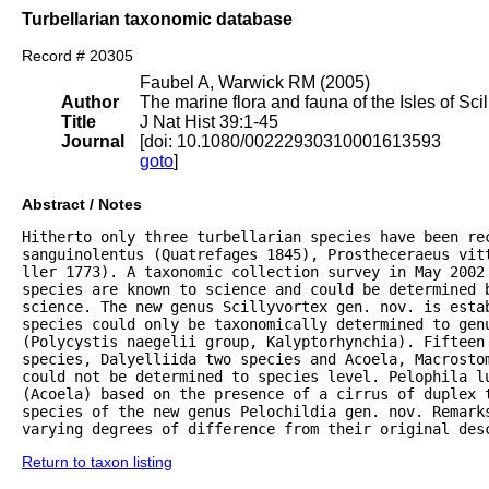
Turbellarian taxonomic database
Record # 20305
Faubel A, Warwick RM (2005)
Author
The marine flora and fauna of the Isles of Scil
Title
J Nat Hist 39:1-45
Journal
[doi: 10.1080/00222930310001613593
goto
]
Abstract / Notes
Hitherto only three turbellarian species have been rec
sanguinolentus (Quatrefages 1845), Prostheceraeus vitt
ller 1773). A taxonomic collection survey in May 2002 
species are known to science and could be determined 
science. The new genus Scillyvortex gen. nov. is estab
species could only be taxonomically determined to genu
(Polycystis naegelii group, Kalyptorhynchia). Fifteen 
species, Dalyelliida two species and Acoela, Macrostom
could not be determined to species level. Pelophila lu
(Acoela) based on the presence of a cirrus of duplex 
species of the new genus Pelochildia gen. nov. Remarks
varying degrees of difference from their original des
Return to taxon listing