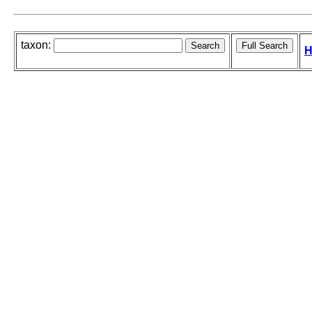
taxon:
H