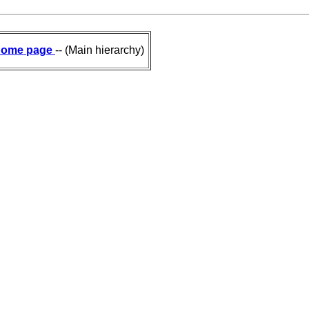
ome page
-- (Main hierarchy)