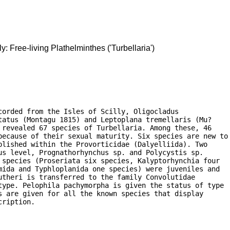
ly: Free-living Plathelminthes ('Turbellaria')
orded from the Isles of Scilly, Oligocladus

atus (Montagu 1815) and Leptoplana tremellaris (Mu?

revealed 67 species of Turbellaria. Among these, 46

because of their sexual maturity. Six species are new to

lished within the Provorticidae (Dalyelliida). Two

s level, Prognathorhynchus sp. and Polycystis sp.

species (Proseriata six species, Kalyptorhynchia four

ida and Typhloplanida one species) were juveniles and

theri is transferred to the family Convolutidae

type. Pelophila pachymorpha is given the status of type

 are given for all the known species that display

cription. 