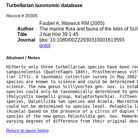
Turbellarian taxonomic database
Record # 20305
Faubel A, Warwick RM (2005)
Author
The marine flora and fauna of the Isles of Scil
Title
J Nat Hist 39:1-45
Journal
[doi: 10.1080/00222930310001613593
goto
]
Abstract / Notes
Hitherto only three turbellarian species have been rec
sanguinolentus (Quatrefages 1845), Prostheceraeus vitt
ller 1773). A taxonomic collection survey in May 2002 
species are known to science and could be determined 
science. The new genus Scillyvortex gen. nov. is estab
species could only be taxonomically determined to genu
(Polycystis naegelii group, Kalyptorhynchia). Fifteen 
species, Dalyelliida two species and Acoela, Macrostom
could not be determined to species level. Pelophila lu
(Acoela) based on the presence of a cirrus of duplex 
species of the new genus Pelochildia gen. nov. Remarks
varying degrees of difference from their original des
Return to taxon listing