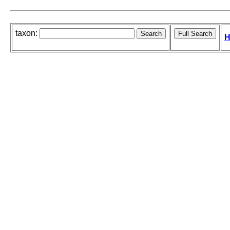
taxon:
H