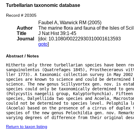
Turbellarian taxonomic database
Record # 20305
Faubel A, Warwick RM (2005)
Author
The marine flora and fauna of the Isles of Scil
Title
J Nat Hist 39:1-45
Journal
[doi: 10.1080/00222930310001613593
goto
]
Abstract / Notes
Hitherto only three turbellarian species have been rec
sanguinolentus (Quatrefages 1845), Prostheceraeus vitt
ller 1773). A taxonomic collection survey in May 2002 
species are known to science and could be determined 
science. The new genus Scillyvortex gen. nov. is estab
species could only be taxonomically determined to genu
(Polycystis naegelii group, Kalyptorhynchia). Fifteen 
species, Dalyelliida two species and Acoela, Macrostom
could not be determined to species level. Pelophila lu
(Acoela) based on the presence of a cirrus of duplex 
species of the new genus Pelochildia gen. nov. Remarks
varying degrees of difference from their original des
Return to taxon listing